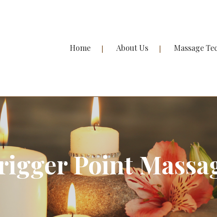
Home
About Us
Massage Te
rigger Point Massa