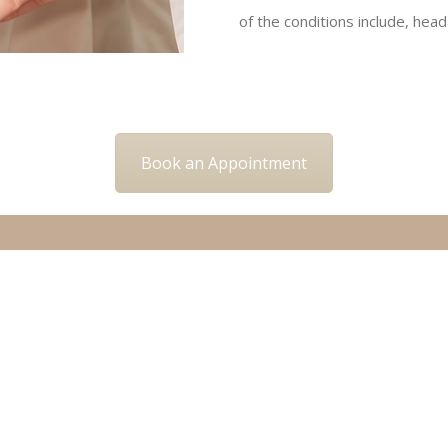
of the conditions include, head
Book an Appointment