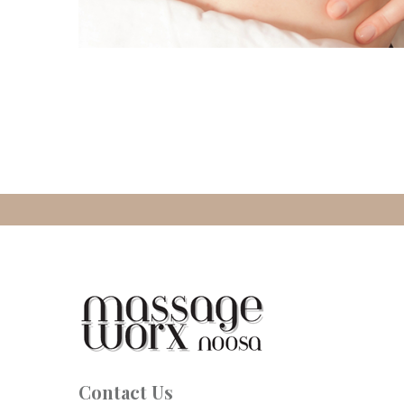
Contact Us