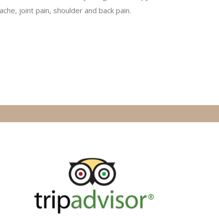
ache, joint pain, shoulder and back pain.