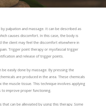
d by palpation and massage. It can be described as
 which causes discomfort. In this case, the body is
d the client may feel the discomfort elsewhere in
ain. Trigger point therapy or myofascial trigger
ification and release of trigger points.
an be easily done by massage. By pressing the
ng chemicals are produced in the area. These chemicals
ax the muscle tissue. This technique involves applying
s to improve proper functioning.
 that can be alleviated by using this therapy. Some