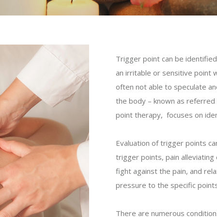
Trigger point can be identifie
an irritable or sensitive point
often not able to speculate an
the body – known as referred p
point therapy, focuses on ident
Evaluation of trigger points c
trigger points, pain alleviati
fight against the pain, and rel
pressure to the specific point
There are numerous conditions