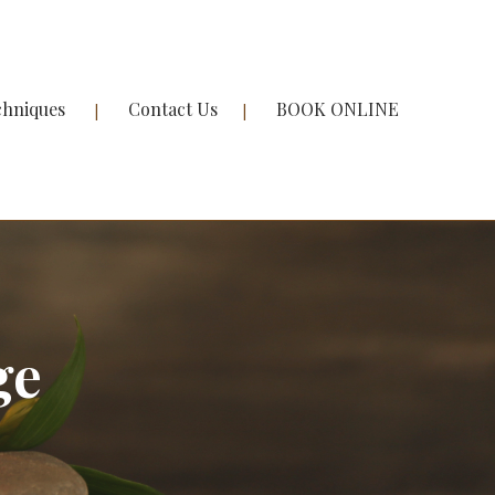
chniques
Contact Us
BOOK ONLINE
ge